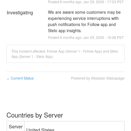
Posted
6
months ago.
Jan
29
,
2026
-
17:03
PST
Investigating
We are aware some customers may be 
experiencing service interruptions with 
push notifications for Follow app and 
Stelo app insights.
Posted
6
months ago.
Jan
29
,
2026
-
16:08
PST
This incident affected: Follow App (Server 1 - Follow App) and Stelo
App (Server 1 - Stelo App).
Current Status
Powered by Atlassian Statuspage
←
Countries by Server
Server
United States