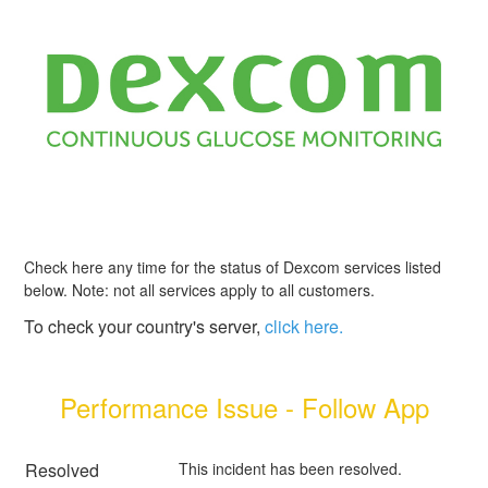
Check here any time for the status of Dexcom services listed
below. Note: not all services apply to all customers.
To check your country's server,
click here.
Performance Issue - Follow App
Resolved
This incident has been resolved.