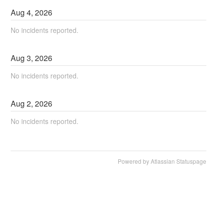
Aug
4
,
2026
No incidents reported.
Aug
3
,
2026
No incidents reported.
Aug
2
,
2026
No incidents reported.
Powered by Atlassian Statuspage