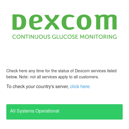
Check here any time for the status of Dexcom services listed
below. Note: not all services apply to all customers.
To check your country's server,
click here.
All Systems Operational