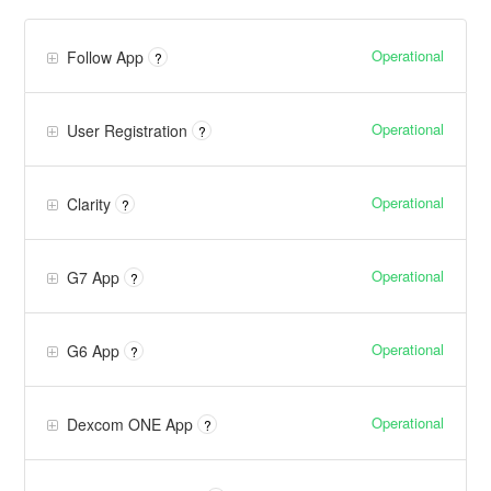
Operational
Follow App
?
Operational
User Registration
?
Operational
Clarity
?
Operational
G7 App
?
Operational
G6 App
?
Operational
Dexcom ONE App
?